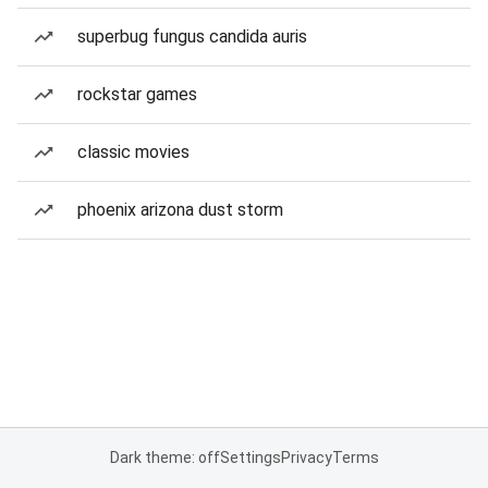
superbug fungus candida auris
rockstar games
classic movies
phoenix arizona dust storm
Dark theme: off
Settings
Privacy
Terms