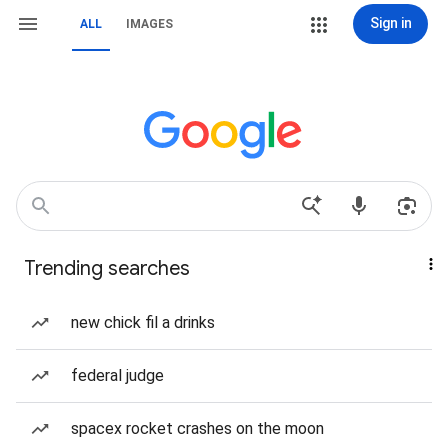
Sign in
ALL
IMAGES
Trending searches
new chick fil a drinks
federal judge
spacex rocket crashes on the moon